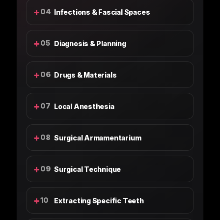
+
04
Infections & Fascial Spaces
+
05
Diagnosis & Planning
+
06
Drugs & Materials
+
07
Local Anesthesia
+
08
Surgical Armamentarium
+
09
Surgical Technique
+
10
Extracting Specific Teeth