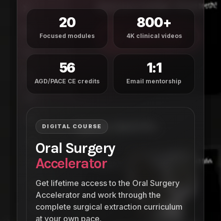
20
800+
Focused modules
4K clinical videos
56
1:1
AGD/PACE CE credits
Email mentorship
DIGITAL COURSE
Oral Surgery
Accelerator
Get lifetime access to the Oral Surgery
Accelerator and work through the
complete surgical extraction curriculum
at your own pace.