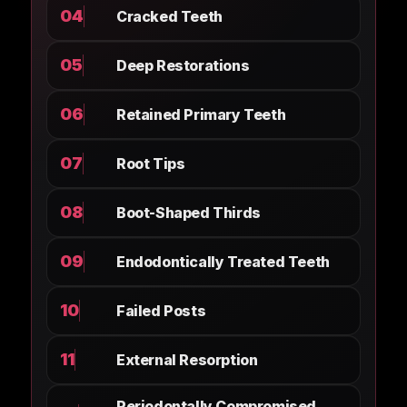
04
Cracked Teeth
05
Deep Restorations
06
Retained Primary Teeth
07
Root Tips
08
Boot-Shaped Thirds
09
Endodontically Treated Teeth
10
Failed Posts
11
External Resorption
Periodontally Compromised