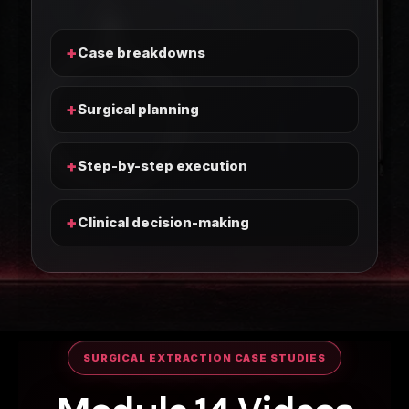
+
Case breakdowns
+
Surgical planning
+
Step-by-step execution
+
Clinical decision-making
SURGICAL EXTRACTION CASE STUDIES