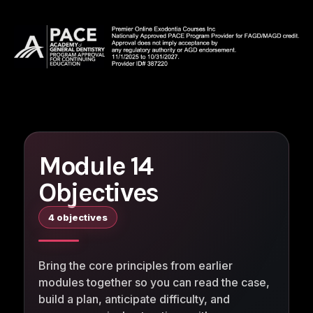
Module 14
Objectives
4 objectives
Bring the core principles from earlier
modules together so you can read the case,
build a plan, anticipate difficulty, and