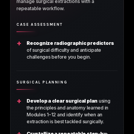
manage surgical extractions with a
repeatable workflow.
CASE ASSESSMENT
+
Recognize radiographic predictors
of surgical difficulty and anticipate
challenges before you begin.
SURGICAL PLANNING
+
Develop a clear surgical plan
using
the principles and anatomy learned in
Modules 1–12 and identify when an
extraction is best tackled surgically.
+
Crystallize a repeatable step-by-