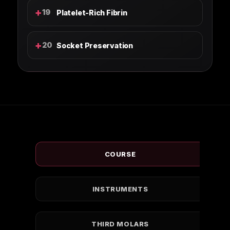
+
19
Platelet-Rich Fibrin
+
20
Socket Preservation
COURSE
INSTRUMENTS
THIRD MOLARS