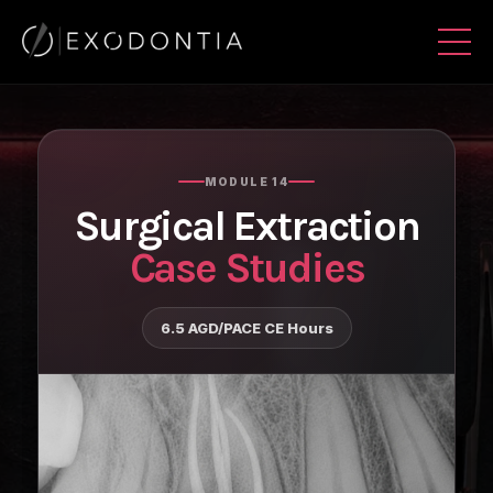
MODULE 14
Surgical Extraction
Case Studies
6.5 AGD/PACE CE Hours