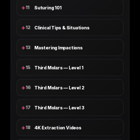
+
11
Suturing 101
+
12
Clinical Tips & Situations
+
13
Mastering Impactions
+
15
Third Molars — Level 1
+
16
Third Molars — Level 2
+
17
Third Molars — Level 3
+
18
4K Extraction Videos