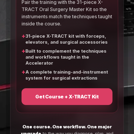
Pair the training with the 31-piece X-
TRACT Oral Surgery Master Kit so the
instruments match the techniques taught
inside the course.
+
31-piece X-TRACT kit with forceps,
elevators, and surgical accessories
+
Built to complement the techniques
and workflows taught in the
Accelerator
+
A complete training-and-instrument
system for surgical extractions
Get Course + X-TRACT Kit
One course. One workflow. One major
upgrade
to the way you diagnose, plan, and