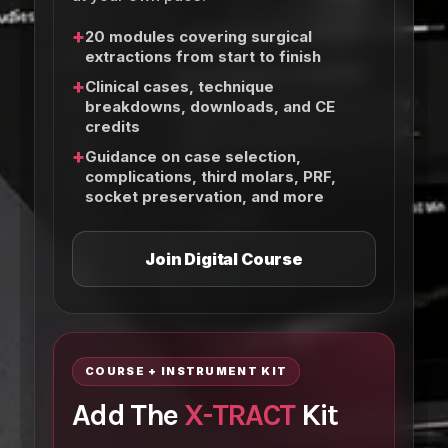
+
20 modules covering surgical
extractions from start to finish
+
Clinical cases, technique
breakdowns, downloads, and CE
credits
+
Guidance on case selection,
complications, third molars, PRF,
socket preservation, and more
Join Digital Course
COURSE + INSTRUMENT KIT
Add The
X-TRACT
Kit