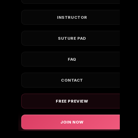
INSTRUCTOR
SUTURE PAD
FAQ
CONTACT
FREE PREVIEW
JOIN NOW