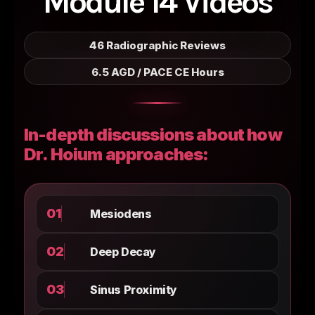
Module 14 Videos
46 Radiographic Reviews
6.5 AGD / PACE CE Hours
In-depth discussions about how
Dr. Hoium approaches:
01
Mesiodens
02
Deep Decay
03
Sinus Proximity