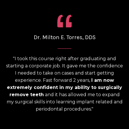
Dr. Milton E. Torres, DDS
______
"I took this course right after graduating and
starting a corporate job. It gave me the confidence
I needed to take on cases and start getting
experience. Fast forward 2 years,
I am now
extremely confident in my ability to surgically
remove teeth
and it has allowed me to expand
my surgical skills into learning implant related and
periodontal procedures."