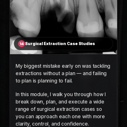
Surgical Extraction Case Studies
14
My biggest mistake early on was tackling
extractions without a plan — and failing
to plan is planning to fail.
In this module, I walk you through how I
break down, plan, and execute a wide
range of surgical extraction cases so
you can approach each one with more
clarity, control, and confidence.