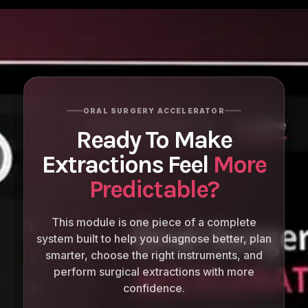
ORAL SURGERY ACCELERATOR
Ready To Make
Extractions Feel
More
Predictable?
This module is one piece of a complete
system built to help you diagnose better, plan
smarter, choose the right instruments, and
perform surgical extractions with more
confidence.