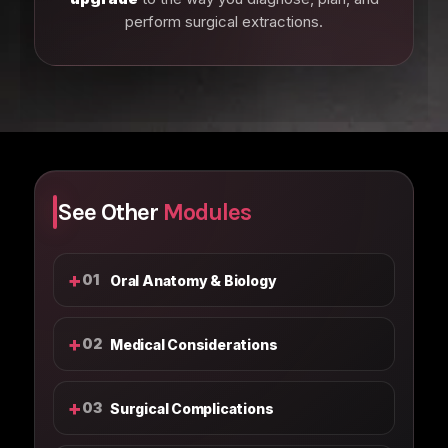
perform surgical extractions.
See Other
Modules
+
01
Oral Anatomy & Biology
+
02
Medical Considerations
+
03
Surgical Complications