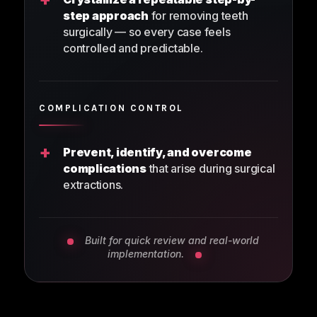
step approach
for removing teeth
surgically — so every case feels
controlled and predictable.
COMPLICATION CONTROL
+
Prevent, identify, and overcome
complications
that arise during surgical
extractions.
Built for quick review and real-world
implementation.