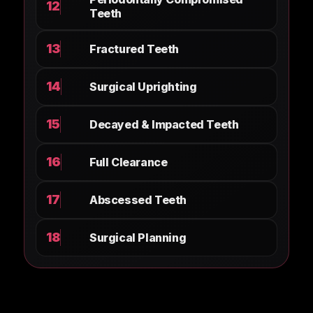
12
Teeth
13
Fractured Teeth
14
Surgical Uprighting
15
Decayed & Impacted Teeth
16
Full Clearance
17
Abscessed Teeth
18
Surgical Planning