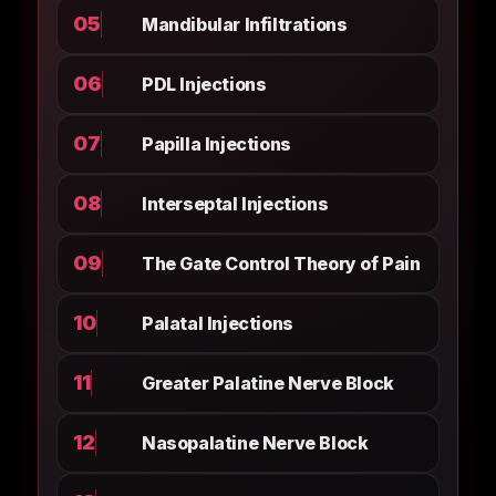
05
Mandibular Infiltrations
06
PDL Injections
07
Papilla Injections
08
Interseptal Injections
09
The Gate Control Theory of Pain
10
Palatal Injections
11
Greater Palatine Nerve Block
12
Nasopalatine Nerve Block