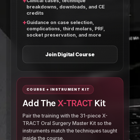
+
Clinical cases, technique
breakdowns, downloads, and CE
credits
+
Guidance on case selection,
complications, third molars, PRF,
socket preservation, and more
Join Digital Course
COURSE + INSTRUMENT KIT
Add The
X-TRACT
Kit
Pair the training with the 31-piece X-
TRACT Oral Surgery Master Kit so the
instruments match the techniques taught
inside the course.