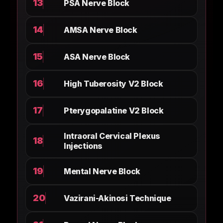
13
PSA Nerve Block
14
AMSA Nerve Block
15
ASA Nerve Block
16
High Tuberosity V2 Block
17
Pterygopalatine V2 Block
Intraoral Cervical Plexus
18
Injections
19
Mental Nerve Block
20
Vazirani-Akinosi Technique