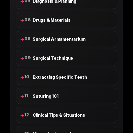
+
05
Diagnosis & Planning
+
06
Drugs & Materials
+
08
Surgical Armamentarium
+
09
Surgical Technique
+
10
Extracting Specific Teeth
+
11
Suturing 101
+
12
Clinical Tips & Situations