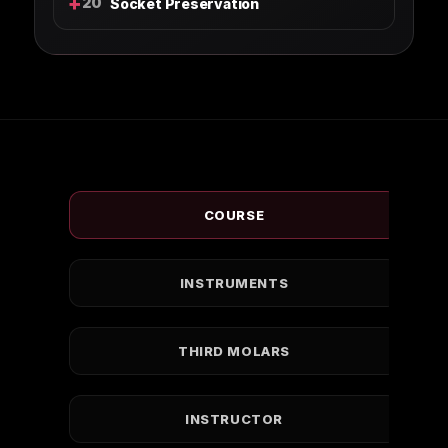
+
20
Socket Preservation
COURSE
INSTRUMENTS
THIRD MOLARS
INSTRUCTOR