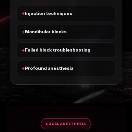
+
Injection techniques
+
Mandibular blocks
+
Failed block troubleshooting
+
Profound anesthesia
LOCAL ANESTHESIA