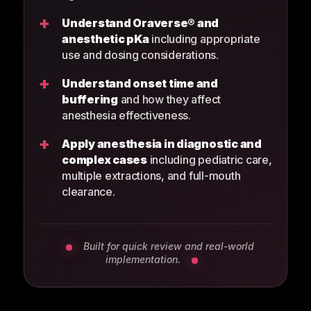
+
Understand Oraverse® and
anesthetic pKa
including appropriate
use and dosing considerations.
+
Understand onset time and
buffering
and how they affect
anesthesia effectiveness.
+
Apply anesthesia in diagnostic and
complex cases
including pediatric care,
multiple extractions, and full-mouth
clearance.
Built for quick review and real-world
implementation.