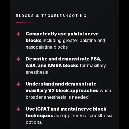
BLOCKS & TROUBLESHOOTING
+
Competently use palatal nerve
blocks
including greater palatine and
nasopalatine blocks.
+
Describe and demonstrate PSA,
ASA, and AMSA blocks
for maxillary
anesthesia.
+
Understand and demonstrate
maxillary V2 block approaches
when
broader anesthesia is needed.
+
Use ICPAT and mental nerve block
techniques
as supplemental anesthesia
options.