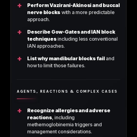
+
Perform Vazirani-Akinosi and buccal
nerve blocks
with a more predictable
approach.
+
Describe Gow-Gates and IAN block
techniques
including less conventional
IAN approaches.
+
List why mandibular blocks fail
and
how to limit those failures.
AGENTS, REACTIONS & COMPLEX CASES
+
Recognize allergies and adverse
reactions
, including
methemoglobinemia triggers and
management considerations.