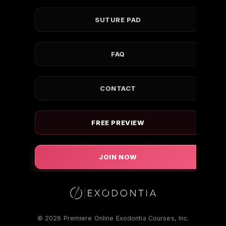
SUTURE PAD
FAQ
CONTACT
FREE PREVIEW
JOIN NOW
© 2026 Premiere Online Exodontia Courses, Inc.