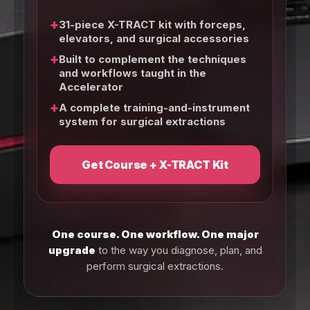
+
31-piece X-TRACT kit with forceps,
elevators, and surgical accessories
+
Built to complement the techniques
and workflows taught in the
Accelerator
+
A complete training-and-instrument
system for surgical extractions
Get Course + X-TRACT Kit
One course. One workflow. One major
upgrade
to the way you diagnose, plan, and
perform surgical extractions.