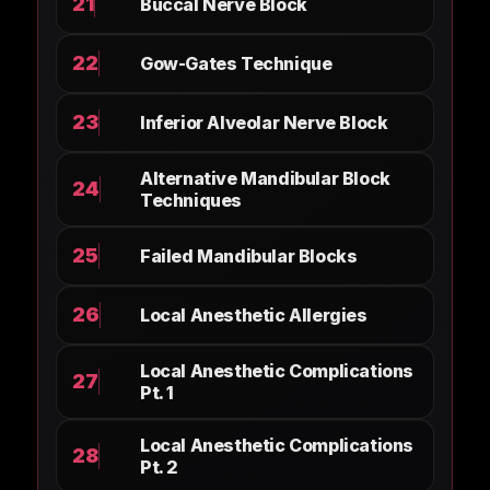
21
Buccal Nerve Block
22
Gow-Gates Technique
23
Inferior Alveolar Nerve Block
Alternative Mandibular Block
24
Techniques
25
Failed Mandibular Blocks
26
Local Anesthetic Allergies
Local Anesthetic Complications
27
Pt. 1
Local Anesthetic Complications
28
Pt. 2