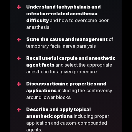
+
Understand tachyphylaxis and
infection-related anesthesia
difficulty
and how to overcome poor
anesthesia.
+
State the cause and management
of
temporary facial nerve paralysis.
+
Recall useful carpule and anesthetic
agent facts
and select the appropriate
anesthetic for a given procedure.
+
Discuss articaine properties and
applications
including the controversy
around lower blocks.
+
Describe and apply topical
anesthetic options
including proper
application and custom-compounded
agents.