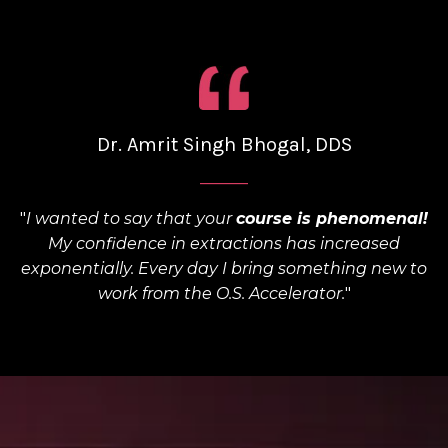
Dr. Amrit Singh Bhogal, DDS
______
"
I wanted to say that your
course is phenomenal!
My confidence in extractions has increased
exponentially. Every day I bring something new to
work from the O.S. Accelerator.
"