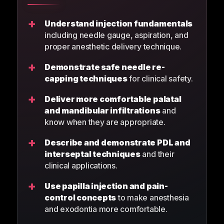
+
Understand injection fundamentals
including needle gauge, aspiration, and
proper anesthetic delivery technique.
+
Demonstrate safe needle re-
capping techniques
for clinical safety.
+
Deliver more comfortable palatal
and mandibular infiltrations
and
know when they are appropriate.
+
Describe and demonstrate PDL and
interseptal techniques
and their
clinical applications.
+
Use papilla injection and pain-
control concepts
to make anesthesia
and exodontia more comfortable.