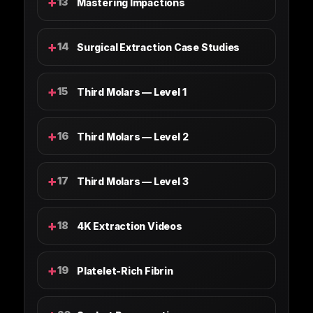
+
13
Mastering Impactions
+
14
Surgical Extraction Case Studies
+
15
Third Molars — Level 1
+
16
Third Molars — Level 2
+
17
Third Molars — Level 3
+
18
4K Extraction Videos
+
19
Platelet-Rich Fibrin