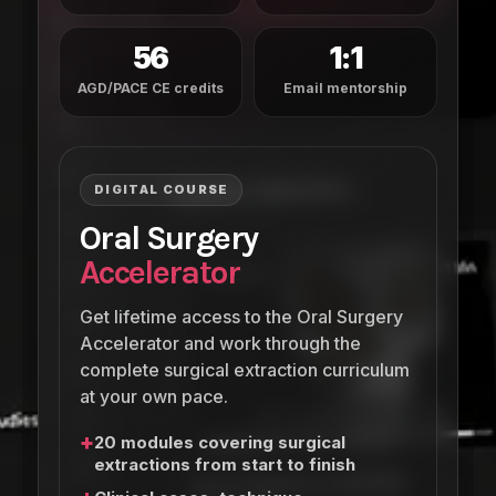
56
1:1
AGD/PACE CE credits
Email mentorship
DIGITAL COURSE
Oral Surgery
Accelerator
Get lifetime access to the Oral Surgery
Accelerator and work through the
complete surgical extraction curriculum
at your own pace.
+
20 modules covering surgical
extractions from start to finish