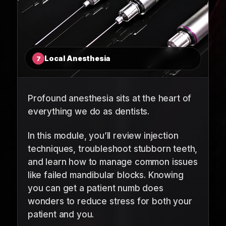
Local Anesthesia
7
Profound anesthesia sits at the heart of
everything we do as dentists.
In this module, you’ll review injection
techniques, troubleshoot stubborn teeth,
and learn how to manage common issues
like failed mandibular blocks. Knowing
you can get a patient numb does
wonders to reduce stress for both your
patient and you.