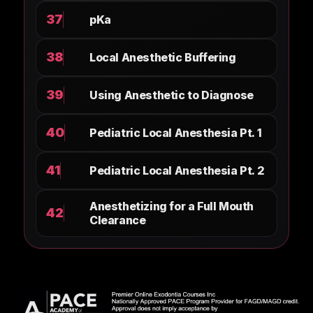
37
pKa
38
Local Anesthetic Buffering
39
Using Anesthetic to Diagnose
40
Pediatric Local Anesthesia Pt. 1
41
Pediatric Local Anesthesia Pt. 2
Anesthetizing for a Full Mouth
42
Clearance