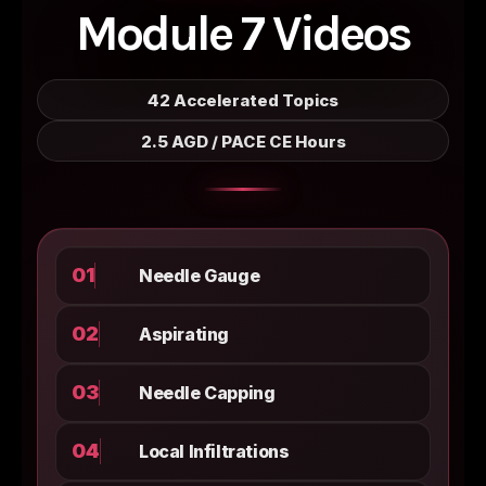
Module 7 Videos
42 Accelerated Topics
2.5 AGD / PACE CE Hours
01
Needle Gauge
02
Aspirating
03
Needle Capping
04
Local Infiltrations