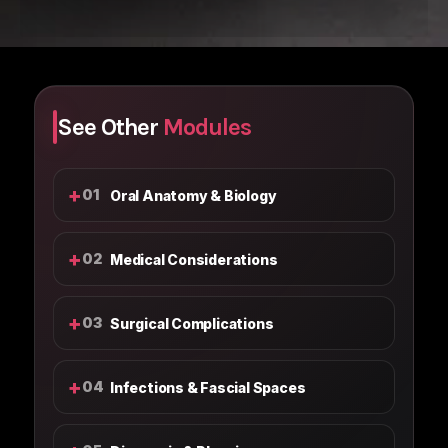
See Other
Modules
+
01
Oral Anatomy & Biology
+
02
Medical Considerations
+
03
Surgical Complications
+
04
Infections & Fascial Spaces