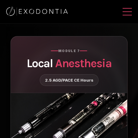
MODULE 7
Local
Anesthesia
2.5 AGD/PACE CE Hours