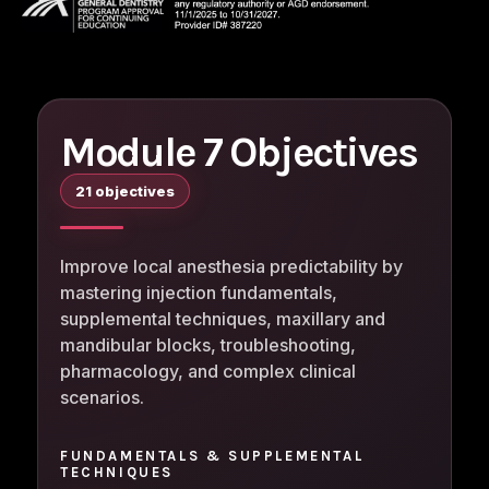
Module 7 Objectives
21 objectives
Improve local anesthesia predictability by
mastering injection fundamentals,
supplemental techniques, maxillary and
mandibular blocks, troubleshooting,
pharmacology, and complex clinical
scenarios.
FUNDAMENTALS & SUPPLEMENTAL
TECHNIQUES