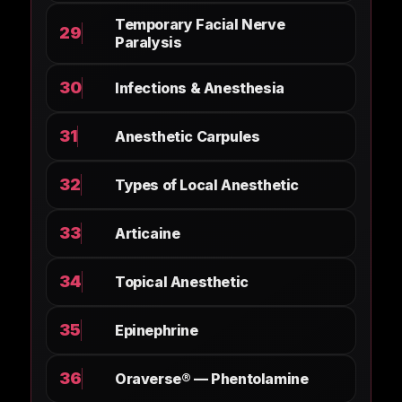
Temporary Facial Nerve
29
Paralysis
30
Infections & Anesthesia
31
Anesthetic Carpules
32
Types of Local Anesthetic
33
Articaine
34
Topical Anesthetic
35
Epinephrine
36
Oraverse® — Phentolamine