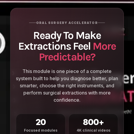
ORAL SURGERY ACCELERATOR
Ready To Make
Extractions Feel
More
Predictable?
This module is one piece of a complete
system built to help you diagnose better, plan
smarter, choose the right instruments, and
perform surgical extractions with more
confidence.
20
800+
Focused modules
4K clinical videos