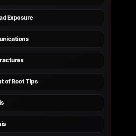
Pad Exposure
unications
Fractures
t of Root Tips
is
is