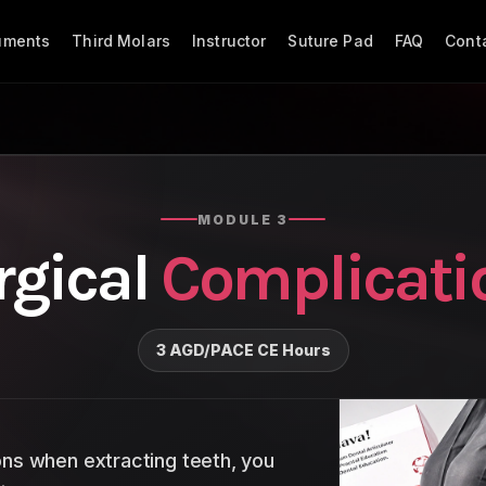
ruments
Third Molars
Instructor
Suture Pad
FAQ
Cont
MODULE 3
rgical
Complicati
3 AGD/PACE CE Hours
ons when extracting teeth, you