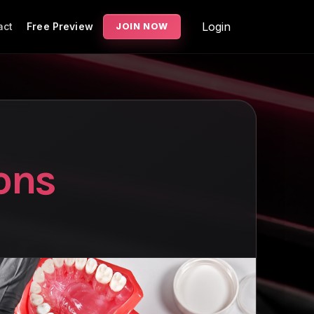
Login
act
Free Preview
JOIN NOW
ons