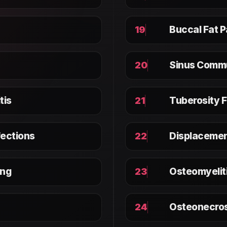
Buccal Fat 
19
Sinus Comm
20
tis
Tuberosity 
21
fections
Displacemen
22
ing
Osteomyelit
23
Osteonecros
24