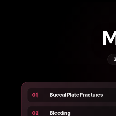
M
3
Buccal Plate Fractures
01
Bleeding
02