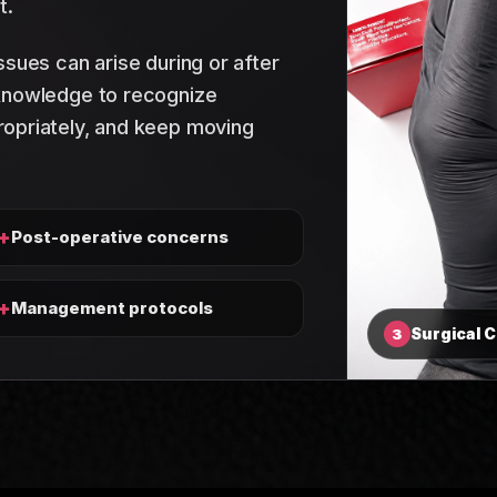
t.
ssues can arise during or after
 knowledge to recognize
opriately, and keep moving
+
Post-operative concerns
+
Management protocols
Surgical 
3