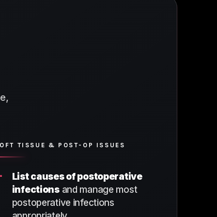
e,
OFT TISSUE & POST-OP ISSUES
+
List causes of postoperative
infections
and manage most
postoperative infections
appropriately.