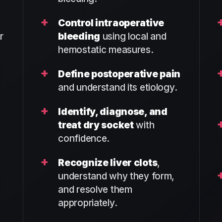
+
Control intraoperative
r
bleeding
using local and
hemostatic measures.
+
Define postoperative pain
and understand its etiology.
+
Identify, diagnose, and
treat dry socket
with
confidence.
+
Recognize liver clots
,
understand why they form,
and resolve them
appropriately.