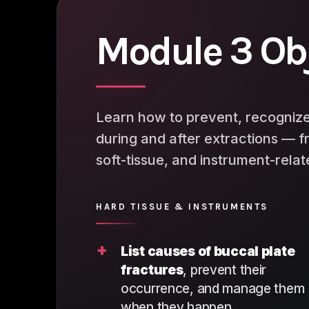
Module 3 Ob
Learn how to prevent, recognize
during and after extractions — f
soft-tissue, and instrument-rela
HARD TISSUE & INSTRUMENTS
+
List causes of buccal plate
fractures
, prevent their
occurrence, and manage them
when they happen.