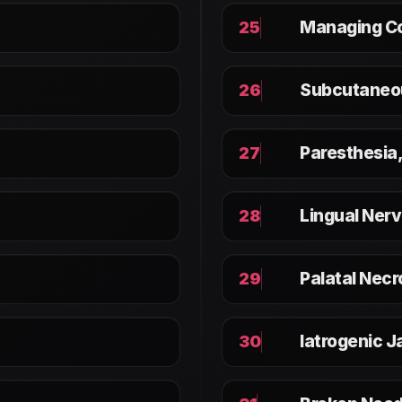
Managing Co
25
Subcutaneo
26
Paresthesia
27
Lingual Nerv
28
Palatal Necr
29
Iatrogenic J
30