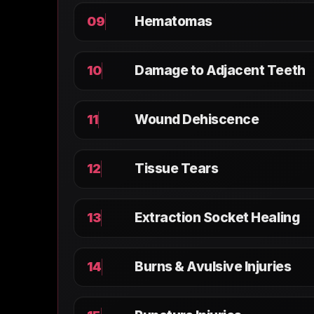
Hematomas
09
Damage to Adjacent Teeth
10
Wound Dehiscence
11
Tissue Tears
12
Extraction Socket Healing
13
Burns & Avulsive Injuries
14