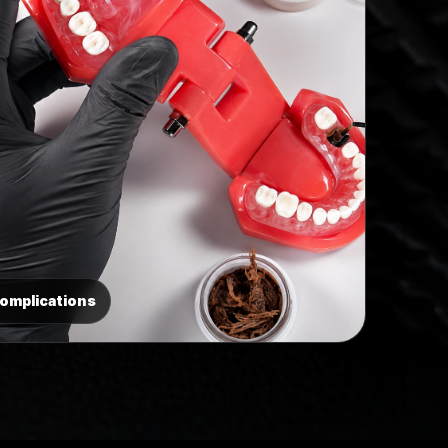
Complications