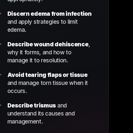
+
Discern edema from infection
and apply strategies to limit
edema.
+
Describe wound dehiscence
,
why it forms, and how to
manage it to resolution.
+
Avoid tearing flaps or tissue
and manage torn tissue when it
occurs.
+
Describe trismus
and
understand its causes and
management.