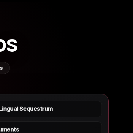
os
rs
 Lingual Sequestrum
ruments