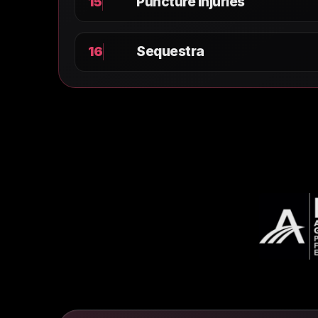
Puncture Injuries
15
Sequestra
16