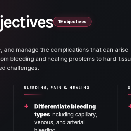
jectives
19 objectives
, and manage the complications that can arise
rom bleeding and healing problems to hard-tissu
ted challenges.
BLEEDING, PAIN & HEALING
S
+
Differentiate bleeding
types
including capillary,
venous, and arterial
bleeding.