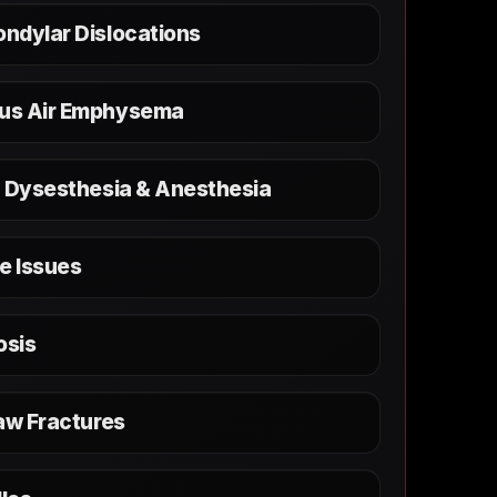
ndylar Dislocations
us Air Emphysema
, Dysesthesia & Anesthesia
e Issues
osis
aw Fractures