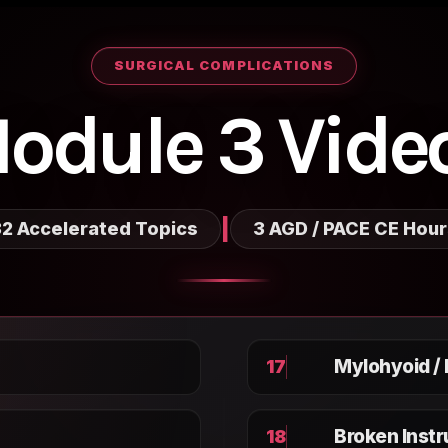
SURGICAL COMPLICATIONS
odule 3 Vide
|
2 Accelerated Topics
3 AGD / PACE CE Hou
Mylohyoid /
17
Broken Inst
18