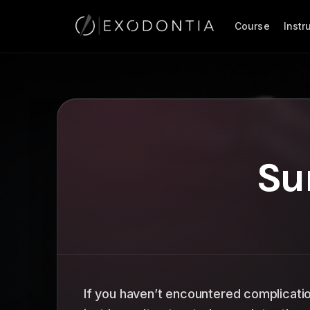
Course
Inst
Su
If you haven’t encountered complicati