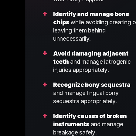
+
Identify and manage bone
chips
while avoiding creating o
leaving them behind
unnecessarily.
+
Avoid damaging adjacent
teeth
and manage iatrogenic
injuries appropriately.
+
Recognize bony sequestra
and manage lingual bony
sequestra appropriately.
+
Identify causes of broken
instruments
and manage
breakage safely.