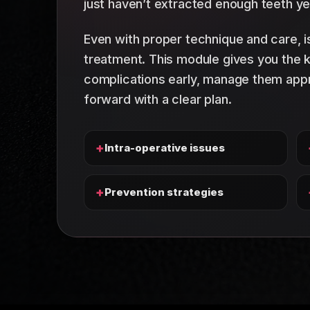
just haven’t extracted enough teeth ye
Even with proper technique and care, i
treatment. This module gives you the
complications early, manage them appr
forward with a clear plan.
+
Intra-operative issues
+
Prevention strategies