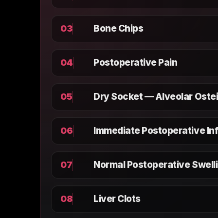
Bone Chips
03
Postoperative Pain
04
Dry Socket — Alveolar Ostei
05
Immediate Postoperative In
06
Normal Postoperative Swell
07
Liver Clots
08