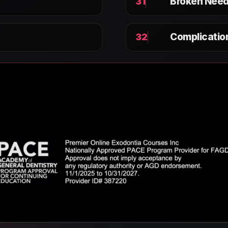
Broken Need
31
Complicati
32