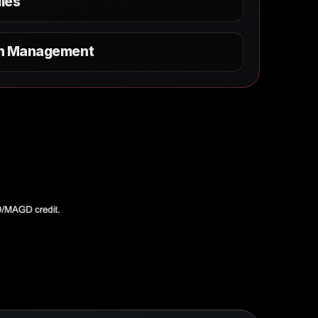
les
on Management