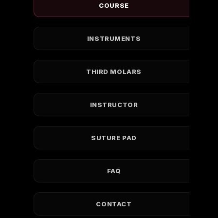
COURSE
INSTRUMENTS
THIRD MOLARS
INSTRUCTOR
SUTURE PAD
FAQ
CONTACT