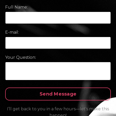
Full Name:
E-mail:
Your Question:
Form
Send Message
submission[]
I’ll get back to you in a few hours—let’s make this
happen!