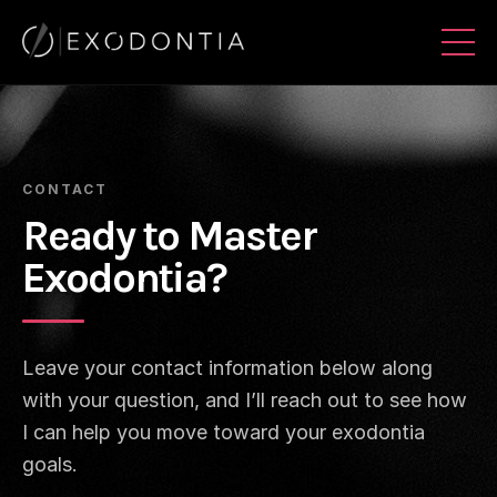
CONTACT
Ready to Master
Exodontia?
Leave your contact information below along
with your question, and I’ll reach out to see how
I can help you move toward your exodontia
goals.