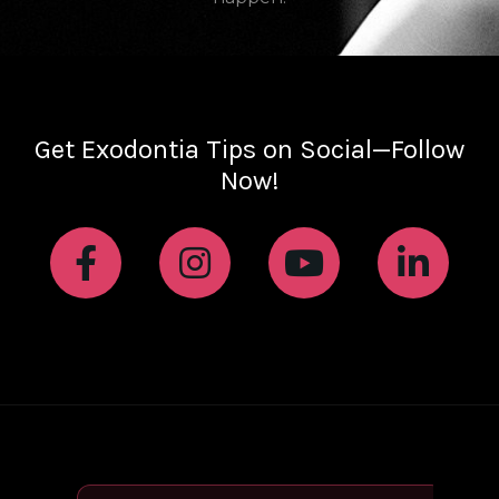
Get Exodontia Tips on Social—Follow
Now!