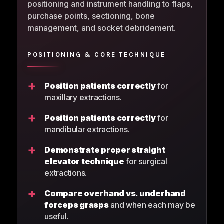
positioning and instrument handling to flaps,
purchase points, sectioning, bone
management, and socket debridement.
POSITIONING & CORE TECHNIQUE
+
Position patients correctly
for
maxillary extractions.
+
Position patients correctly
for
mandibular extractions.
+
Demonstrate proper straight
elevator technique
for surgical
extractions.
+
Compare overhand vs. underhand
forceps grasps
and when each may be
useful.