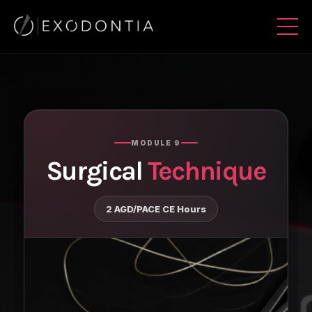
MODULE 9
Surgical
Technique
2 AGD/PACE CE Hours