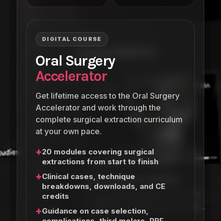
DIGITAL COURSE
Oral Surgery
Accelerator
Get lifetime access to the Oral Surgery
Accelerator and work through the
complete surgical extraction curriculum
at your own pace.
+
20 modules covering surgical
extractions from start to finish
+
Clinical cases, technique
breakdowns, downloads, and CE
credits
+
Guidance on case selection,
complications, third molars, PRF,