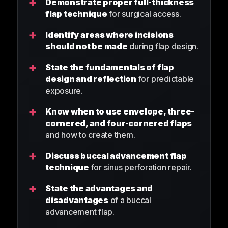
+
Demonstrate proper full-thickness
flap technique
for surgical access.
+
Identify areas where incisions
should not be made
during flap design.
+
State the fundamentals of flap
design and reflection
for predictable
exposure.
+
Know when to use envelope, three-
cornered, and four-cornered flaps
and how to create them.
+
Discuss buccal advancement flap
technique
for sinus perforation repair.
+
State the advantages and
disadvantages
of a buccal
advancement flap.