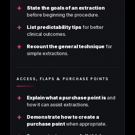
+
State the goals of an extraction
before beginning the procedure.
+
List predictability tips
for better
clinical outcomes.
+
Recount the general technique
for
simple extractions.
ACCESS, FLAPS & PURCHASE POINTS
+
Explain what a purchase point is
and
how it can assist extractions.
+
Demonstrate how to create a
purchase point
when appropriate.