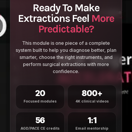
Ready To Make
Extractions Feel
More
Predictable?
This module is one piece of a complete
system built to help you diagnose better, plan
smarter, choose the right instruments, and
perform surgical extractions with more
confidence.
20
800+
Focused modules
4K clinical videos
56
1:1
AGD/PACE CE credits
Email mentorship