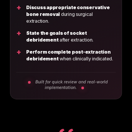
+
Discuss appropriate conservative
bone removal
during surgical
extraction.
+
State the goals of socket
debridement
after extraction.
+
Perform complete post-extraction
debridement
when clinically indicated.
Built for quick review and real-world
implementation.