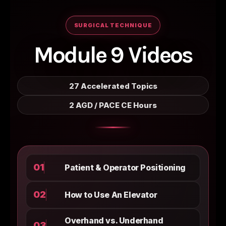
SURGICAL TECHNIQUE
Module 9 Videos
27 Accelerated Topics
2 AGD / PACE CE Hours
01
Patient & Operator Positioning
02
How to Use An Elevator
Overhand vs. Underhand
03