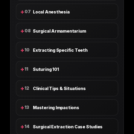
+
07
Local Anesthesia
+
08
Surgical Armamentarium
+
10
Extracting Specific Teeth
+
11
Suturing 101
+
12
Clinical Tips & Situations
+
13
Mastering Impactions
+
14
Surgical Extraction Case Studies