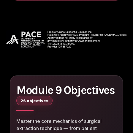
Module 9 Objectives
26 objectives
Master the core mechanics of surgical
extraction technique — from patient