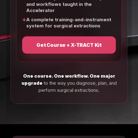
and workflows taught in the
Accelerator
+
A complete training-and-instrument
system for surgical extractions
Get Course + X-TRACT Kit
One course. One workflow. One major
upgrade
to the way you diagnose, plan, and
perform surgical extractions.