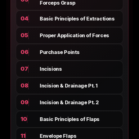
Forceps Grasp
04
Basic Principles of Extractions
05
Proper Application of Forces
06
Purchase Points
07
Incisions
08
Incision & Drainage Pt. 1
09
Incision & Drainage Pt. 2
10
Basic Principles of Flaps
11
Envelope Flaps