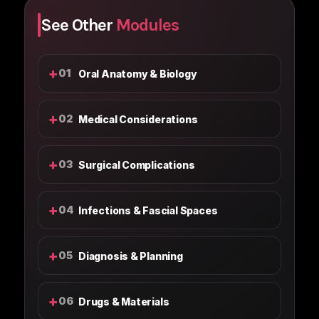
See Other
Modules
+
01
Oral Anatomy & Biology
+
02
Medical Considerations
+
03
Surgical Complications
+
04
Infections & Fascial Spaces
+
05
Diagnosis & Planning
+
06
Drugs & Materials