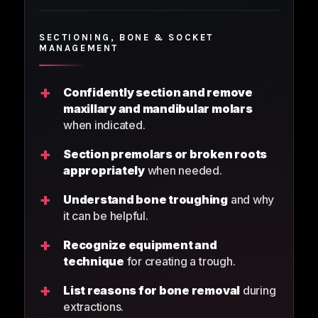
SECTIONING, BONE & SOCKET
MANAGEMENT
+
Confidently section and remove
maxillary and mandibular molars
when indicated.
+
Section premolars or broken roots
appropriately
when needed.
+
Understand bone troughing
and why
it can be helpful.
+
Recognize equipment and
technique
for creating a trough.
+
List reasons for bone removal
during
extractions.