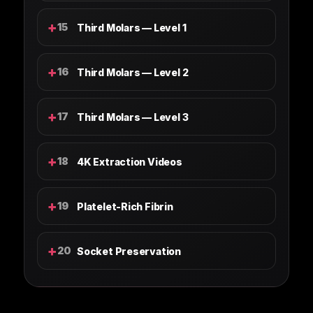
+
15
Third Molars — Level 1
+
16
Third Molars — Level 2
+
17
Third Molars — Level 3
+
18
4K Extraction Videos
+
19
Platelet-Rich Fibrin
+
20
Socket Preservation