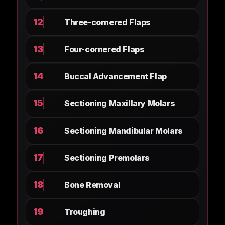
12
Three-cornered Flaps
13
Four-cornered Flaps
14
Buccal Advancement Flap
15
Sectioning Maxillary Molars
16
Sectioning Mandibular Molars
17
Sectioning Premolars
18
Bone Removal
19
Troughing