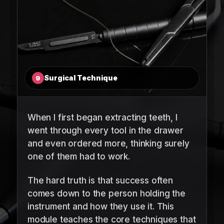
Surgical Technique
9
When I first began extracting teeth, I
went through every tool in the drawer
and even ordered more, thinking surely
one of them had to work.
The hard truth is that success often
comes down to the person holding the
instrument and how they use it. This
module teaches the core techniques that