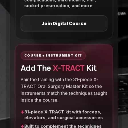
socket preservation, and more
Join Digital Course
COURSE + INSTRUMENT KIT
Add The
X-TRACT
Kit
Pair the training with the 31-piece X-
TRACT Oral Surgery Master Kit so the
instruments match the techniques taught
inside the course.
+
31-piece X-TRACT kit with forceps,
elevators, and surgical accessories
+
Built to complement the techniques