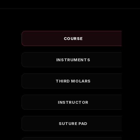
COURSE
INSTRUMENTS
THIRD MOLARS
INSTRUCTOR
SUTURE PAD