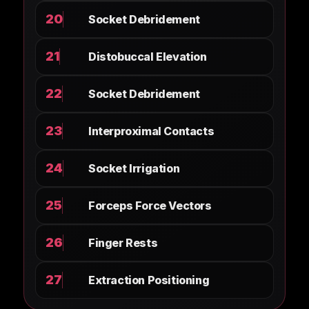
20
Socket Debridement
21
Distobuccal Elevation
22
Socket Debridement
23
Interproximal Contacts
24
Socket Irrigation
25
Forceps Force Vectors
26
Finger Rests
27
Extraction Positioning