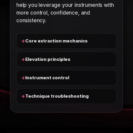
help you leverage your instruments with
more control, confidence, and
consistency.
+
Core extraction mechanics
+
Elevation principles
+
Instrument control
+
Technique troubleshooting