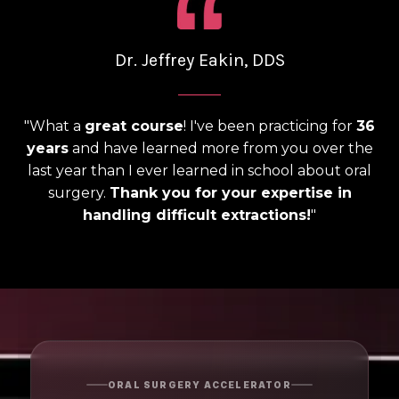
Dr. Jeffrey Eakin, DDS
______
"What a
great course
! I've been practicing for
36
years
and have learned more from you over the
last year than I ever learned in school about oral
surgery.
Thank you for your expertise in
handling difficult extractions!
"
ORAL SURGERY ACCELERATOR