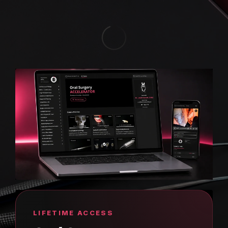
LIFETIME ACCESS