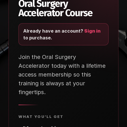
Oral Surgery
Accelerator Course
Already have an account?
Sign in
to purchase.
Join the Oral Surgery
Accelerator today with a lifetime
access membership so this
training is always at your
fingertips.
WHAT YOU’LL GET